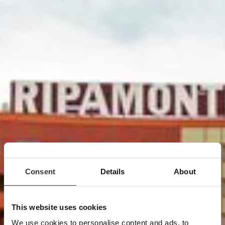
Consent
Details
About
This website uses cookies
Location
We use cookies to personalise content and ads, to