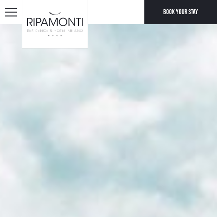
Book your stay