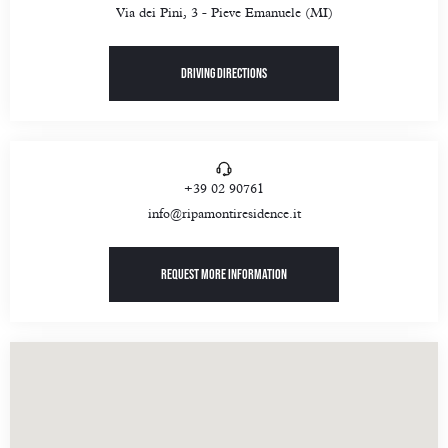
Via dei Pini, 3 - Pieve Emanuele (MI)
Driving directions
+39 02 90761
info@ripamontiresidence.it
Request more information