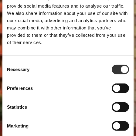
provide social media features and to analyse our traffic.
We also share information about your use of our site with
our social media, advertising and analytics partners who
may combine it with other information that you’ve
provided to them or that they’ve collected from your use
of their services.
Consent
Necessary
Selection
Preferences
Statistics
Marketing