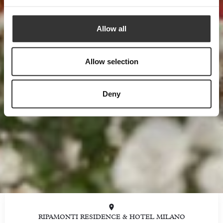
Allow all
Allow selection
Deny
RIPAMONTI RESIDENCE & HOTEL MILANO