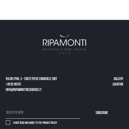
Via dei Pini, 3 - 20072 Pieve Emanuele (MI)
gallery
+39 02 90761
Location
info@ripamontiresidence.it
subscribe
I have read and agree to the
privacy policy