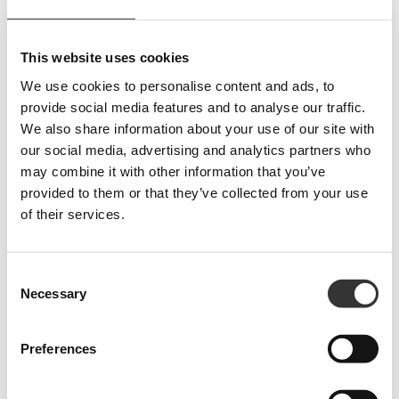
English that are not meaningful in the context they are used.
2.4.7 Focus visible (Level AA)
: Keyboard focus is not visible on all
interactive elements.
This website uses cookies
Feedback mechanism
We use cookies to personalise content and ads, to
Users can report accessibility issues or request additional information by
provide social media features and to analyse our traffic.
writing to:
We also share information about your use of our site with
E-mail:
info@ariesgroup.it
our social media, advertising and analytics partners who
PEC:
sdshospitalitygroupsrl@pec.it
may combine it with other information that you’ve
provided to them or that they’ve collected from your use
Preparation of the accessibility statement
of their services.
This statement was prepared on
07 Agosto 2025
.
The information in the statement was derived from an assessment conducted
Consent
by third parties using objective and subjective analyses as required by the
Necessary
Selection
guidelines of the Italian Digital Agency AgID.
The statement was published on
07 Agosto 2025
.
Preferences
Reporting to AgID
In case of an unsatisfactory or no response within thirty days to the