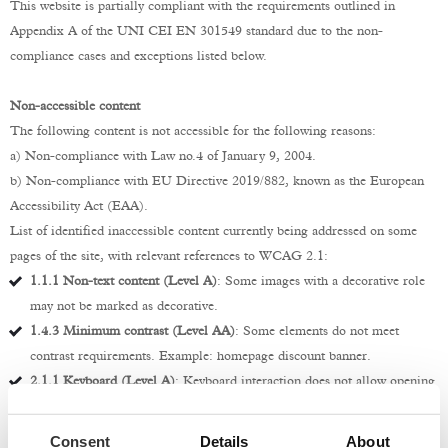
This website is partially compliant with the requirements outlined in
Appendix A of the UNI CEI EN 301549 standard due to the non-
compliance cases and exceptions listed below.
Non-accessible content
The following content is not accessible for the following reasons:
a) Non-compliance with Law no.4 of January 9, 2004.
b) Non-compliance with EU Directive 2019/882, known as the European
Accessibility Act (EAA).
List of identified inaccessible content currently being addressed on some
pages of the site, with relevant references to WCAG 2.1:
1.1.1 Non-text content (Level A)
: Some images with a decorative role
may not be marked as decorative.
1.4.3 Minimum contrast (Level AA)
: Some elements do not meet
contrast requirements. Example: homepage discount banner.
2.1.1 Keyboard (Level A)
: Keyboard interaction does not allow opening
and closing of submenus.
2.4.6 Headings and labels (Level AA)
: There are hidden labels in
Consent
Details
About