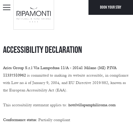
Book your stay
Accessibility Declaration
Aries Group S.r.l Via Lampedusa 11/A - 20141 Milano (MI) P.IVA
11337310962
is committed to making its website accessible, in compliance
with Law no.4 of January 9, 2004, and EU Directive 2019/882, known as
the European Accessibility Act (EAA).
This accessibility statement applies to:
hotelvillapamphiliroma.com
Conformance status:
Partially compliant